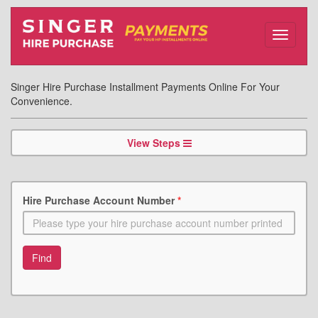
Toggle
navigati
Singer Hire Purchase Installment Payments Online For Your
Convenience.
View Steps
Hire Purchase Account Number