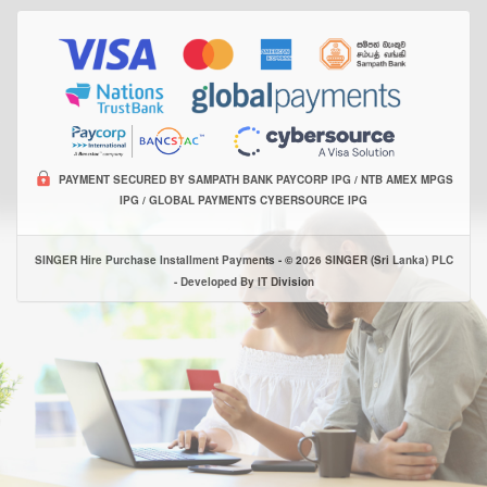
PAYMENT SECURED BY SAMPATH BANK PAYCORP IPG / NTB AMEX MPGS
IPG / GLOBAL PAYMENTS CYBERSOURCE IPG
SINGER Hire Purchase Installment Payments - © 2026 SINGER (Sri Lanka) PLC
- Developed By IT Division